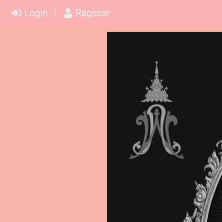
Login
Register