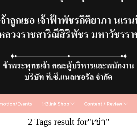
motion/Events
✨Blink Shop
Content / Review
2 Tags result for"เข่า"