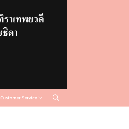
Customer Service