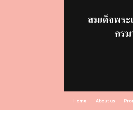
Home
About us
Pro