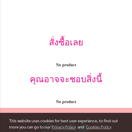
สั่งซื้อเลย
No product
คุณอาจจะชอบสิ่งนี้
No product
This website uses cookies for best user experience, to find out
more you can go to our
Privacy Policy
and
Cookies Policy